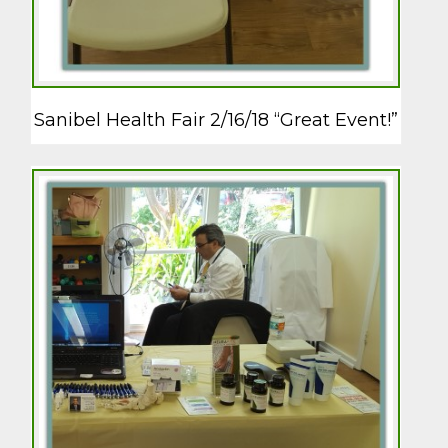
Sanibel Health Fair 2/16/18 “Great Event!”