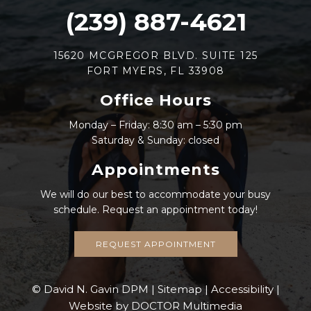
(239) 887-4621
15620 MCGREGOR BLVD. SUITE 125
FORT MYERS, FL 33908
Office Hours
Monday – Friday: 8:30 am – 5:30 pm
Saturday & Sunday: closed
Appointments
We will do our best to accommodate your busy
schedule. Request an appointment today!
REQUEST APPOINTMENT
© David N. Gavin DPM |
Sitemap
|
Accessibility
|
Website by DOCTOR Multimedia