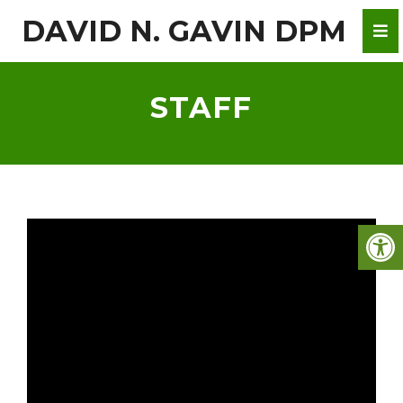
DAVID N. GAVIN DPM
STAFF