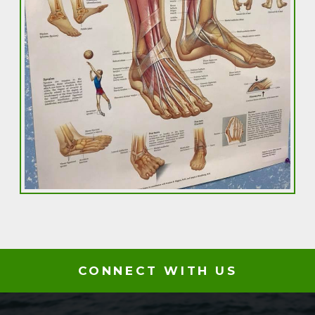
CONNECT WITH US