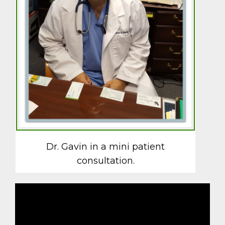
Dr. Gavin in a mini patient
consultation.