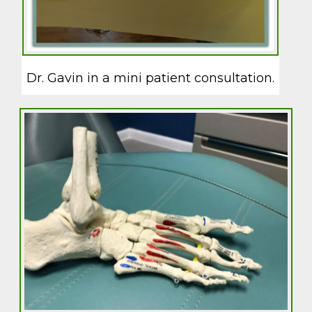
Dr. Gavin in a mini patient consultation.