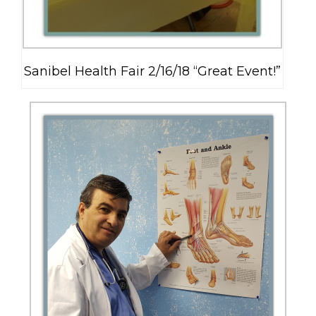
Sanibel Health Fair 2/16/18 “Great Event!”